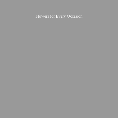
Flowers for
Every Occasion