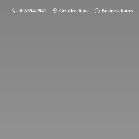
302/654-9941
Get directions
Business hours