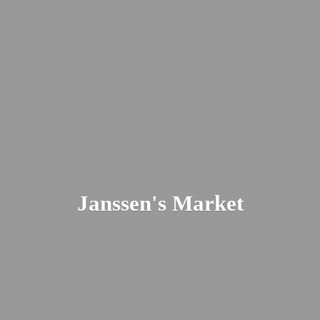
Janssen'
s Market